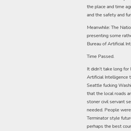
the place and time ag
and the safety and fun
Meanwhile: The Nation
presenting some rathe
Bureau of Artificial In
Time Passed.
It didn’t take long f
Artificial Intelligenc
Seattle fucking Washi
that the local roads
stoner civil servant se
needed. People were a
Terminator style futu
perhaps the best cours