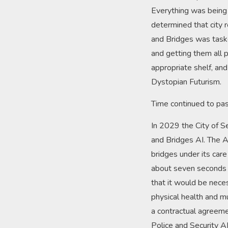
Everything was being 
determined that city 
and Bridges was taske
and getting them all 
appropriate shelf, an
Dystopian Futurism.
Time continued to pas
In 2029 the City of Se
and Bridges AI. The A
bridges under its car
about seven seconds i
that it would be nece
physical health and mu
a contractual agreem
Police and Security A