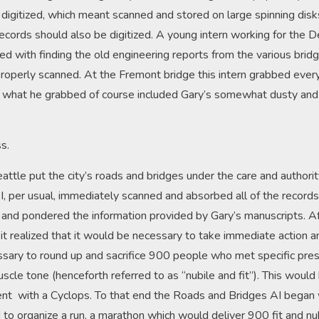
digitized, which meant scanned and stored on large spinning disk
records should also be digitized. A young intern working for the
d with finding the old engineering reports from the various bridg
properly scanned. At the Fremont bridge this intern grabbed ever
d what he grabbed of course included Gary’s somewhat dusty and
s.
attle put the city’s roads and bridges under the care and authorit
I, per usual, immediately scanned and absorbed all of the record
e and pondered the information provided by Gary’s manuscripts. Af
t realized that it would be necessary to take immediate action an
ssary to round up and sacrifice 900 people who met specific pres
scle tone (henceforth referred to as “nubile and fit”). This would 
ent with a Cyclops. To that end the Roads and Bridges AI began 
I to organize a run, a marathon which would deliver 900 fit and n