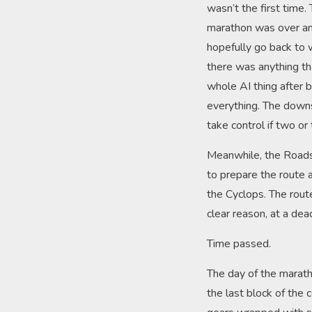
wasn’t the first time.
marathon was over and
hopefully go back to 
there was anything th
whole AI thing after 
everything. The downs
take control if two or
Meanwhile, the Roads 
to prepare the route 
the Cyclops. The rout
clear reason, at a de
Time passed.
The day of the maratho
the last block of the 