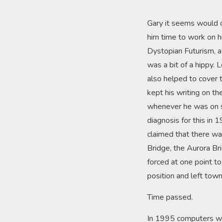
Gary it seems would o
him time to work on hi
Dystopian Futurism, a 
was a bit of a hippy. 
also helped to cover 
kept his writing on t
whenever he was on si
diagnosis for this in 
claimed that there was
Bridge, the Aurora Bri
forced at one point to 
position and left tow
Time passed.
In 1995 computers wer