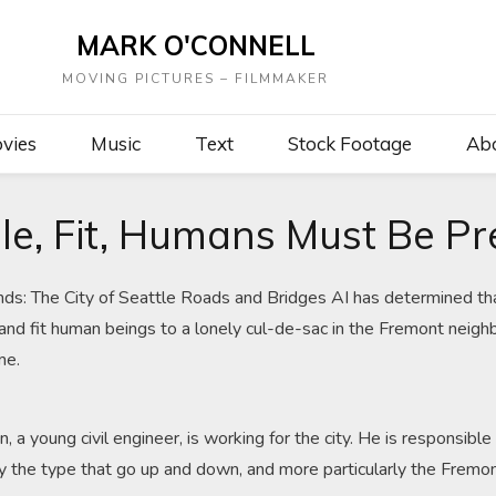
MARK O'CONNELL
MOVING PICTURES – FILMMAKER
vies
Music
Text
Stock Footage
Ab
le, Fit, Humans Must Be P
nds: The City of Seattle Roads and Bridges AI has determined tha
and fit human beings to a lonely cul-de-sac in the Fremont neighb
me.
 a young civil engineer, is working for the city. He is responsible
rly the type that go up and down, and more particularly the Fremo