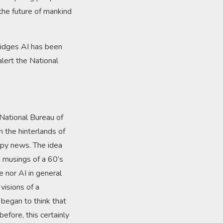
the future of mankind
ridges AI has been
lert the National
 National Bureau of
n the hinterlands of
appy news. The idea
 musings of a 60’s
he nor AI in general
visions of a
 began to think that
efore, this certainly