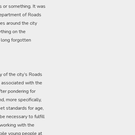
s or something. It was
 Department of Roads
es around the city
ything on the
 long forgotten
y of the city’s Roads
s associated with the
ter pondering for
d, more specifically,
et standards for age,
be necessary to fulfill
working with the
ubile young people at