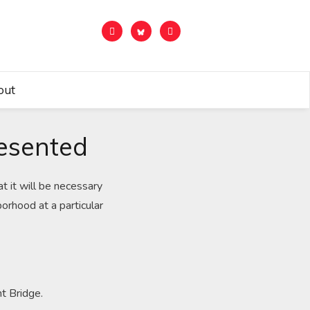
out
resented
t it will be necessary
orhood at a particular
nt Bridge.