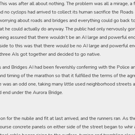
 This was after all about nothing. The problem was all a mirage, a
 no cyclops had arrived to collect its human sacrifice the Road
worrying about roads and bridges and everything could go back to n
at he could actually do anyway. The public had only nervously go
being assured that there wouldn’t be an AI large and powerful en
ide to this was that there would be no AI large and powerful en
 three AIs got together and decided to go native.
and Bridges AI had been feverishly conferring with the Police an
and timing of the marathon so that it fulfilled the terms of the 
e was an odd one, taking many little used neighborhood streets a
ad end under the Aurora Bridge.
n for the nubile and fit at last arrived, and the runners ran. As 
course concrete panels on either side of the street began to whir