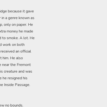
ridge because it gave
ar in a genre known as
ip, only on paper. He
e extra money he made
d to smoke. A lot. He
ld work on both
eceived an official
et him. He also
dge near the Fremont
his creature and was
re he resigned his
the Inside Passage.
new no bounds.