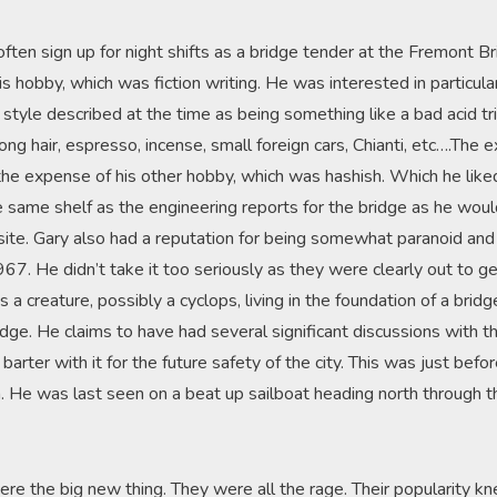
ften sign up for night shifts as a bridge tender at the Fremont B
s hobby, which was fiction writing. He was interested in particul
style described at the time as being something like a bad acid tr
Long hair, espresso, incense, small foreign cars, Chianti, etc….Th
the expense of his other hobby, which was hashish. Which he like
he same shelf as the engineering reports for the bridge as he wou
te. Gary also had a reputation for being somewhat paranoid and r
1967. He didn’t take it too seriously as they were clearly out to g
 a creature, possibly a cyclops, living in the foundation of a bri
dge. He claims to have had several significant discussions with t
barter with it for the future safety of the city. This was just befo
n. He was last seen on a beat up sailboat heading north through 
e the big new thing. They were all the rage. Their popularity k