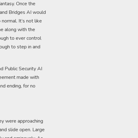
 fantasy. Once the
s and Bridges AI would
ormal. It’s not like
ne along with the
ough to ever control
ough to step in and
d Public Security AI
agreement made with
nd ending, for no
they were approaching
 and slide open. Large