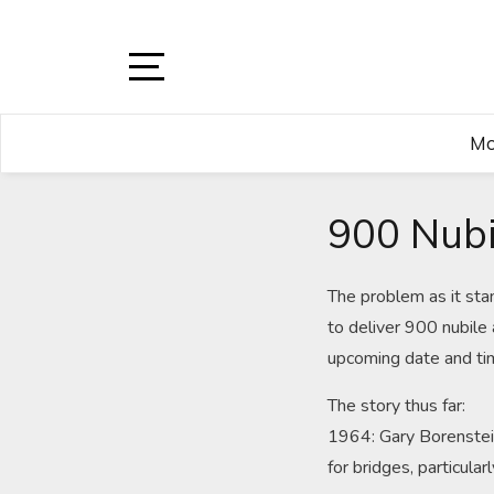
Skip
to
content
Open
Sidebar
Mo
900 Nubi
The problem as it sta
to deliver 900 nubile 
upcoming date and ti
The story thus far:
1964: Gary Borenstein,
for bridges, particula