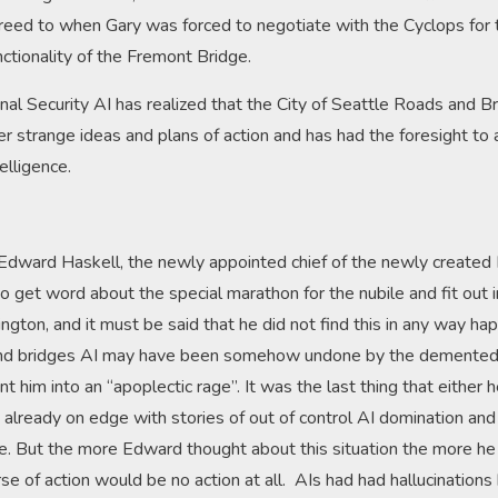
reed to when Gary was forced to negotiate with the Cyclops for 
ctionality of the Fremont Bridge.
al Security AI has realized that the City of Seattle Roads and B
r strange ideas and plans of action and has had the foresight to a
telligence.
or Edward Haskell, the newly appointed chief of the newly created
e to get word about the special marathon for the nubile and fit out i
ngton, and it must be said that he did not find this in any way h
 and bridges AI may have been somehow undone by the demented
nt him into an “apoplectic rage”. It was the last thing that either 
lready on edge with stories of out of control AI domination and 
re. But the more Edward thought about this situation the more he
e of action would be no action at all. AIs had had hallucinations b