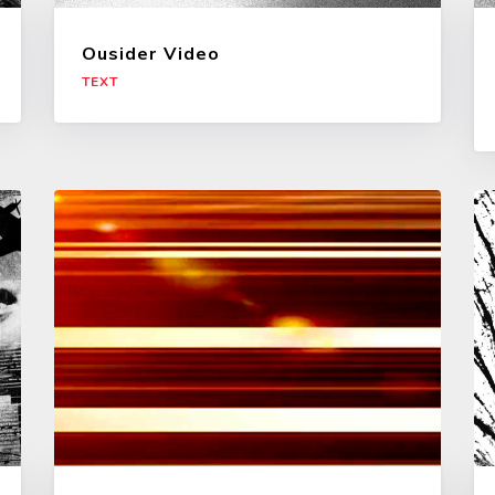
Ousider Video
TEXT