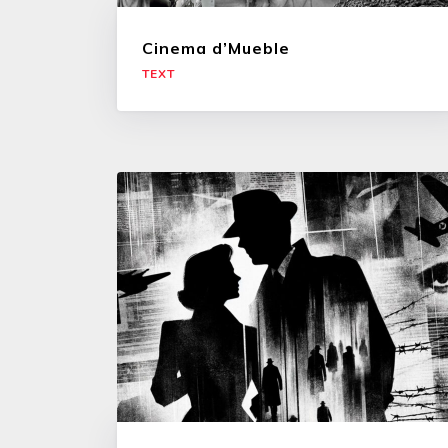
Cinema d’Mueble
TEXT