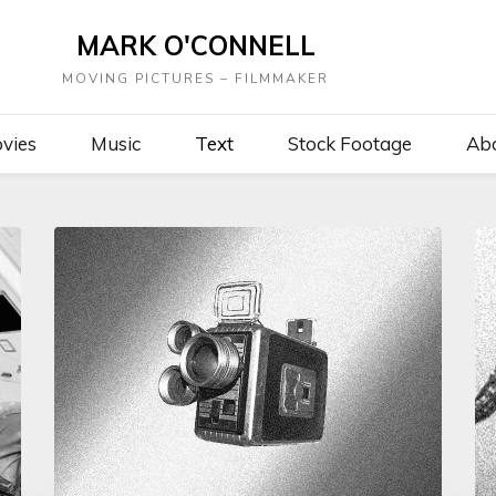
MARK O'CONNELL
MOVING PICTURES – FILMMAKER
vies
Music
Text
Stock Footage
Ab