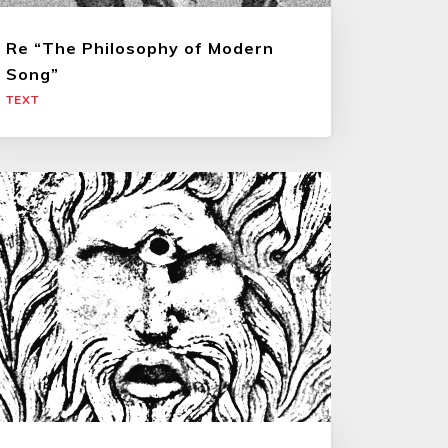
Re “The Philosophy of Modern
Song”
TEXT