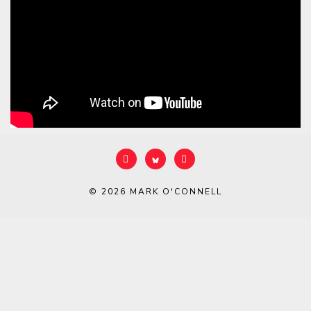
© 2026
MARK O'CONNELL