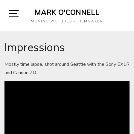
Skip
MARK O'CONNELL
to
content
Open
MOVING PICTURES – FILMMAKER
Sidebar
Impressions
Mostly time lapse, shot around Seattle with the Sony EX1R
and Cannon 7D.