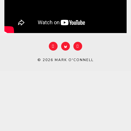
© 2026
MARK O'CONNELL