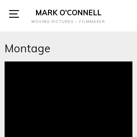
Skip
MARK O'CONNELL
to
content
Open
MOVING PICTURES – FILMMAKER
Sidebar
Montage