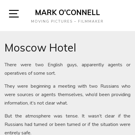
Skip
MARK O'CONNELL
to
content
Open
MOVING PICTURES – FILMMAKER
Sidebar
Moscow Hotel
There were two English guys, apparently agents or
operatives of some sort.
They were beginning a meeting with two Russians who
were sources or agents themselves, who’d been providing
information, it’s not clear what.
But the atmosphere was tense. It wasn’t clear if the
Russians had turned or been turned or if the situation were
entirely safe.