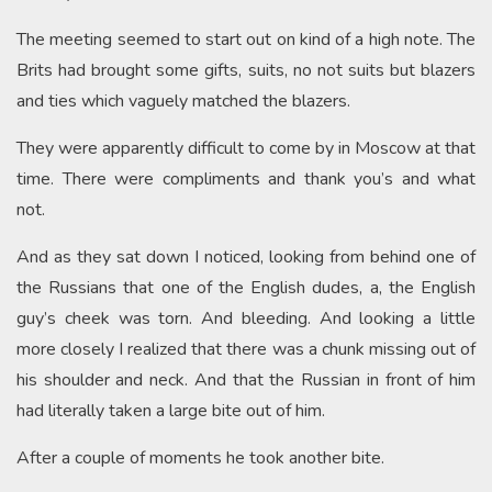
The meeting seemed to start out on kind of a high note. The
Brits had brought some gifts, suits, no not suits but blazers
and ties which vaguely matched the blazers.
They were apparently difficult to come by in Moscow at that
time. There were compliments and thank you’s and what
not.
And as they sat down I noticed, looking from behind one of
the Russians that one of the English dudes, a, the English
guy’s cheek was torn. And bleeding. And looking a little
more closely I realized that there was a chunk missing out of
his shoulder and neck. And that the Russian in front of him
had literally taken a large bite out of him.
After a couple of moments he took another bite.