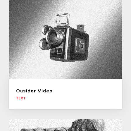
Ousider Video
TEXT