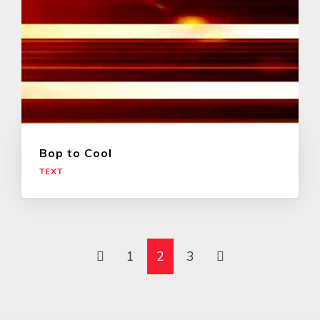
Bop to Cool
TEXT
1
2
3