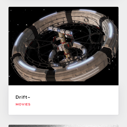
Drift~
MOVIES