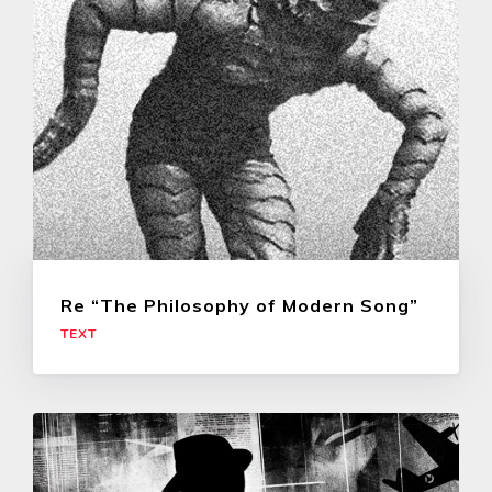
Re “The Philosophy of Modern Song”
TEXT