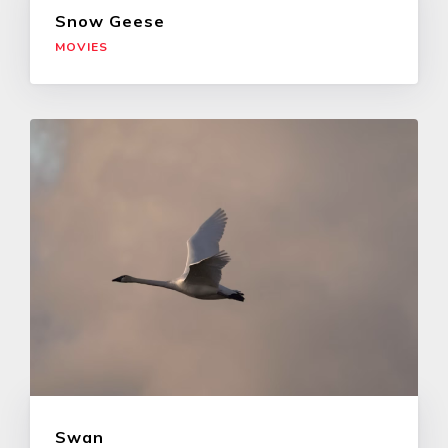
Snow Geese
MOVIES
Swan