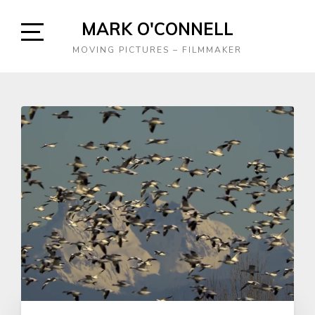
Skip
MARK O'CONNELL
to
content
Open
MOVING PICTURES – FILMMAKER
Sidebar