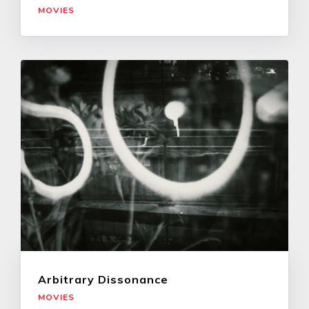
MOVIES
Arbitrary Dissonance
MOVIES