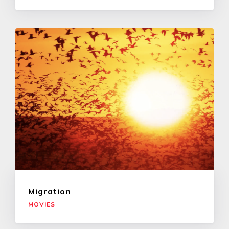
Migration
MOVIES