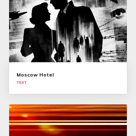
Moscow Hotel
TEXT