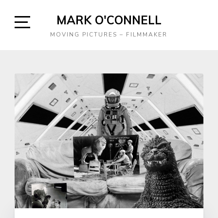
Skip
MARK O'CONNELL
to
content
Open
MOVING PICTURES – FILMMAKER
Sidebar