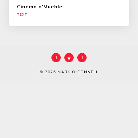
Cinema d’Mueble
TEXT
© 2026
MARK O'CONNELL