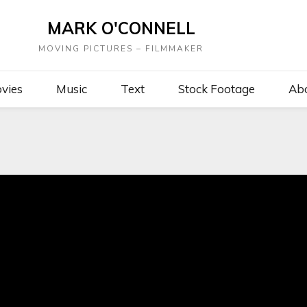
MARK O'CONNELL
MOVING PICTURES – FILMMAKER
vies
Music
Text
Stock Footage
Ab