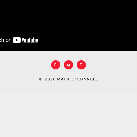
© 2026
MARK O'CONNELL