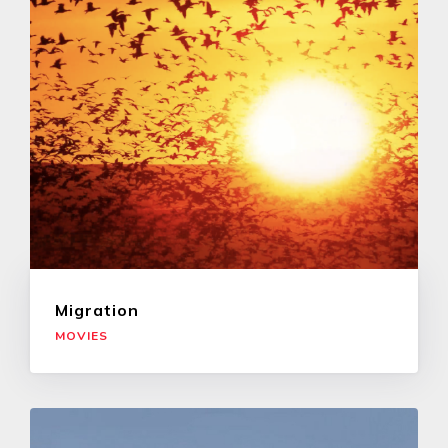
Migration
MOVIES