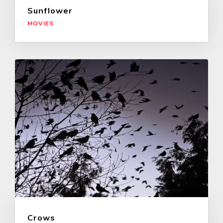
Sunflower
MOVIES
Crows