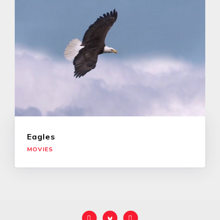
Eagles
MOVIES