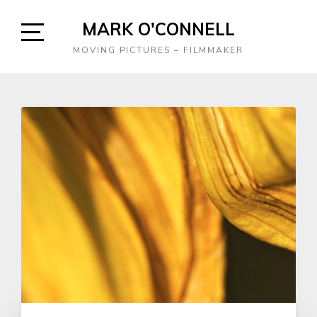
Skip
MARK O'CONNELL
to
content
Open
MOVING PICTURES – FILMMAKER
Sidebar