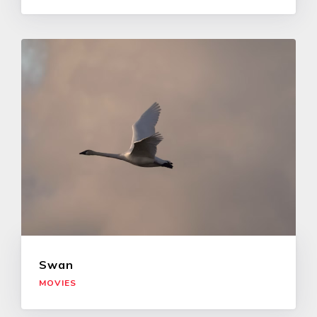
Swan
MOVIES