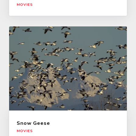
MOVIES
Snow Geese
MOVIES