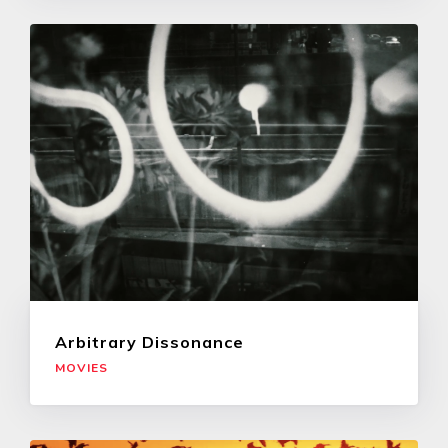
Arbitrary Dissonance
MOVIES